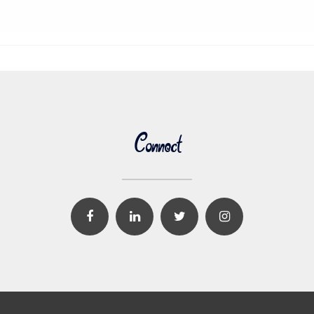
Connect