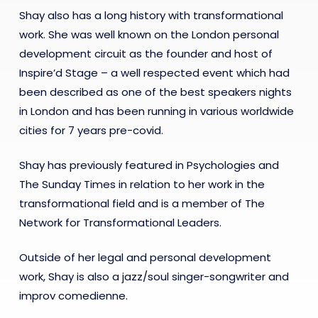
Shay also has a long history with transformational
work. She was well known on the London personal
development circuit as the founder and host of
Inspire’d Stage – a well respected event which had
been described as one of the best speakers nights
in London and has been running in various worldwide
cities for 7 years pre-covid.
Shay has previously featured in Psychologies and
The Sunday Times in relation to her work in the
transformational field and is a member of The
Network for Transformational Leaders.
Outside of her legal and personal development
work, Shay is also a jazz/soul singer-songwriter and
improv comedienne.