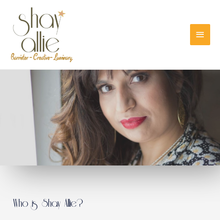
Who is Shay Allie?