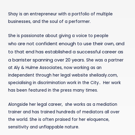
Shay is an entrepreneur with a portfolio of multiple
businesses, and the soul of a performer.
She is passionate about giving a voice to people
are not confident enough to use their own, and
who
to that
end has established a successful career as
a barrister
spanning over 20 years.
She was a partner
at Aly & Hulme Associates, now working as an
independent through her legal website sheilaaly.com,
specialising in discrimination work in the City.. Her work
has been featured in the press many times.
Alongside her legal career, she works as a mediation
trainer and has trained hundreds of mediators all over
the world. She is often praised for her eloquence,
sensitivity and unflappable nature.